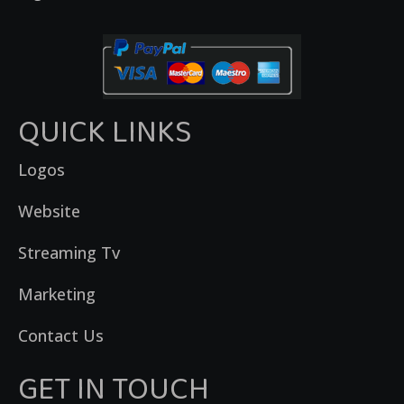
QUICK LINKS
Logos
Website
Streaming Tv
Marketing
Contact Us
GET IN TOUCH