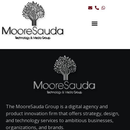
The MooreSauda Group is a digital agency and
product innovation firm that offers strategy, design,
and technology services to ambitious businesses,
organizations, and brands.